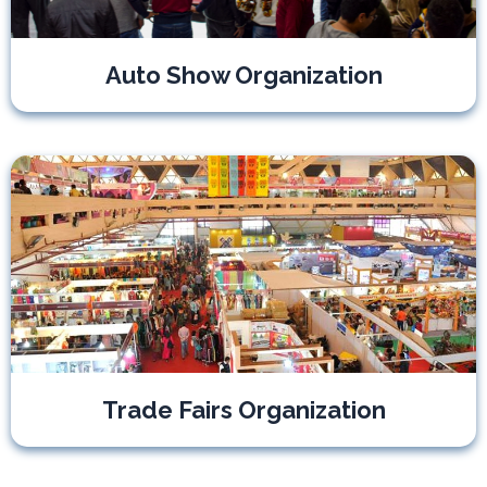
Auto Show Organization
Trade Fairs Organization