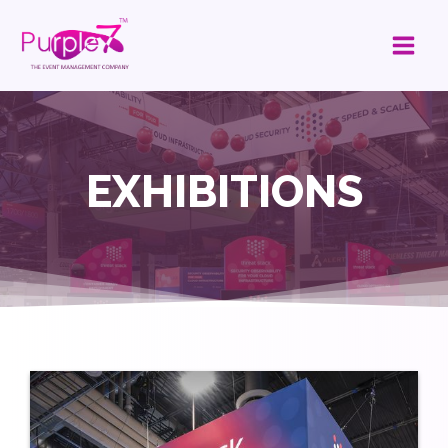
EXHIBITIONS