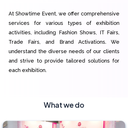
At Showtime Event, we offer comprehensive
services for various types of exhibition
activities, including Fashion Shows, IT Fairs,
Trade Fairs, and Brand Activations. We
understand the diverse needs of our clients
and strive to provide tailored solutions for
each exhibition.
What we do