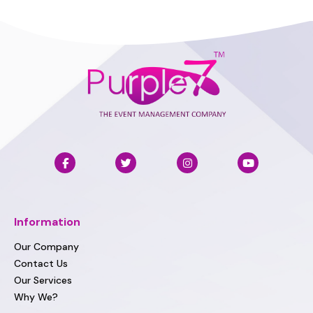
Information
Our Company
Contact Us
Our Services
Why We?