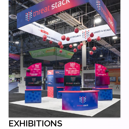
EXHIBITIONS