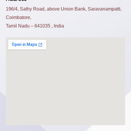
196/4, Sathy Road, above Union Bank, Saravanampatti,
Coimbatore,
Tamil Nadu – 641035 , India