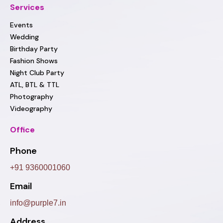
Services
Events
Wedding
Birthday Party
Fashion Shows
Night Club Party
ATL, BTL & TTL
Photography
Videography
Office
Phone
+91 9360001060
Email
info@purple7.in
Address