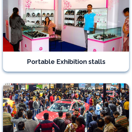
Portable Exhibition stalls