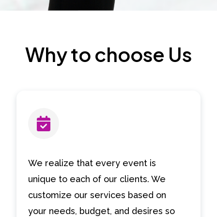
Why to choose Us
We realize that every event is
unique to each of our clients. We
customize our services based on
your needs, budget, and desires so