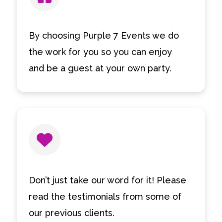
By choosing Purple 7 Events we do
the work for you so you can enjoy
and be a guest at your own party.
Don’t just take our word for it! Please
read the testimonials from some of
our previous clients.