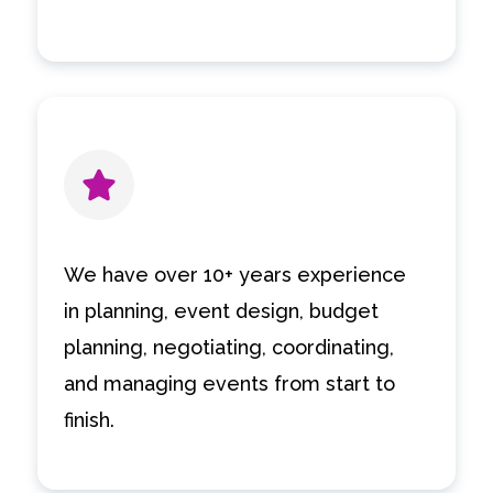
We have over 10+ years experience
in planning, event design, budget
planning, negotiating, coordinating,
and managing events from start to
finish.