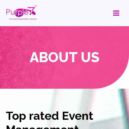
ABOUT US
Top rated Event