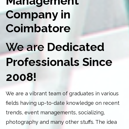
Management
Company in
Coimbatore
We are
Dedicated
Professionals Since
2008!
We are a vibrant team of graduates in various
fields having up-to-date knowledge on recent
trends, event managements, socializing,
photography and many other stuffs. The idea