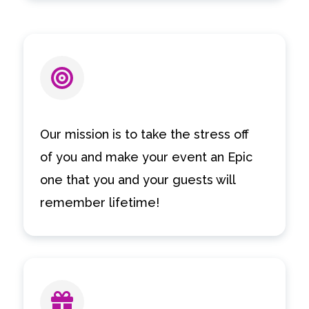
Our mission is to take the stress off
of you and make your event an Epic
one that you and your guests will
remember lifetime!