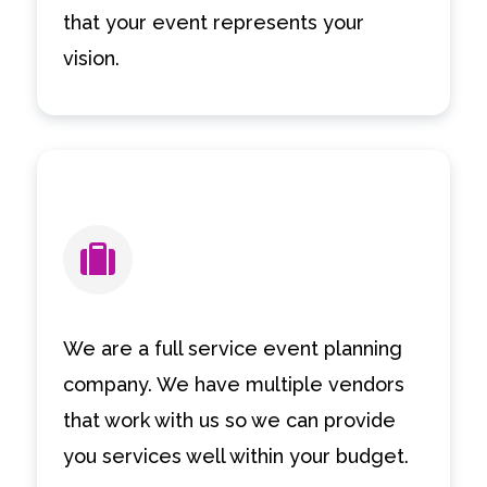
that your event represents your
vision.
We are a full service event planning
company. We have multiple vendors
that work with us so we can provide
you services well within your budget.