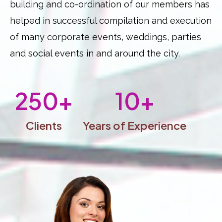
building and co-ordination of our members has
helped in successful compilation and execution
of many corporate events, weddings, parties
and social events in and around the city.
250
+
10
+
Clients
Years of Experience